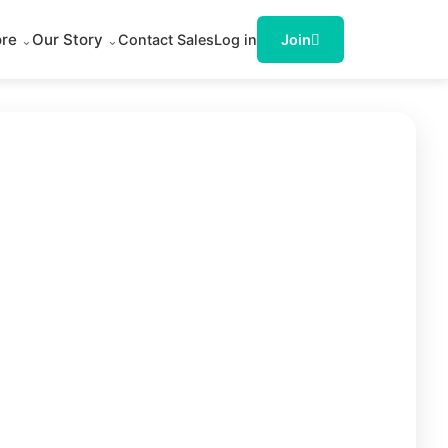
ore
Our Story
Contact Sales
Log in
Join