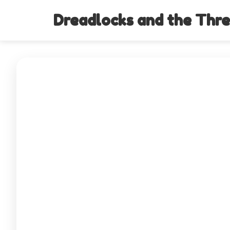
Dreadlocks and the Thre