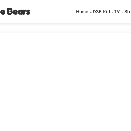
e Bears
Home
D3B Kids TV
St