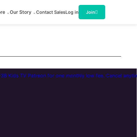
ore
Our Story
Contact Sales
Log in
Join