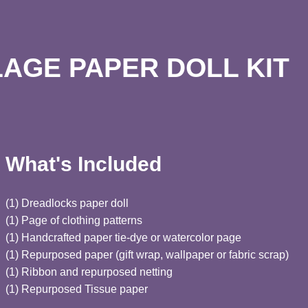
AGE PAPER DOLL KIT
What's Included
(1) Dreadlocks paper doll
(1) Page of clothing patterns
(1) Handcrafted paper tie-dye or watercolor page
(1) Repurposed paper (gift wrap, wallpaper or fabric scrap)
(1) Ribbon and repurposed netting
(1) Repurposed Tissue paper