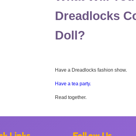
Dreadlocks Co
Doll?
Have a Dreadlocks fashion show.
Have a tea party.
Read together.
ck Links
Follow Us