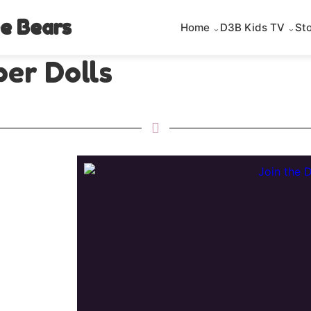
e Bears
Home
D3B Kids TV
St
er Dolls