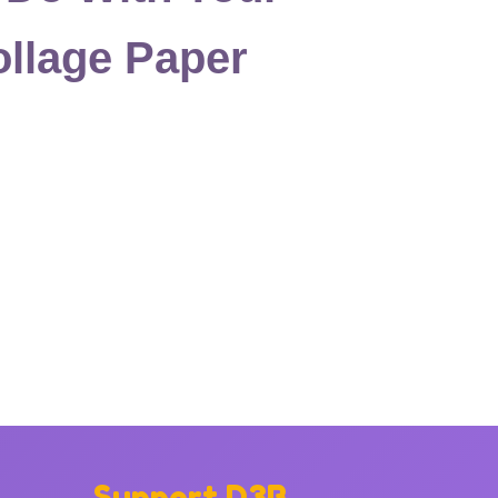
llage Paper
Support D3B