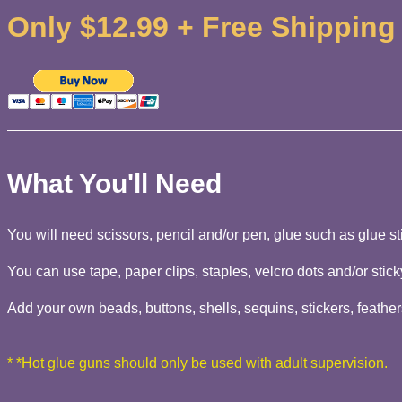
Only $12.99 + Free Shipping
What You'll Need
You will need scissors, pencil and/or pen, glue such as glue sti
You can use tape, paper clips, staples, velcro dots and/or stick
Add your own beads, buttons, shells, sequins, stickers, feathers
* *Hot glue guns should only be used with adult supervision.