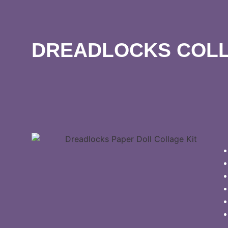
DREADLOCKS COLL