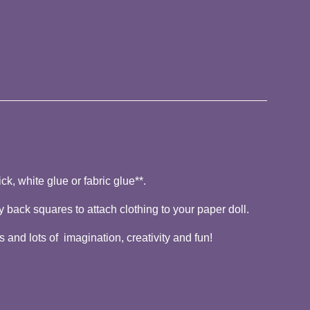
ck, white glue or fabric glue**.
y back squares to attach clothing to your paper doll.
 and lots of imagination, creativity and fun!