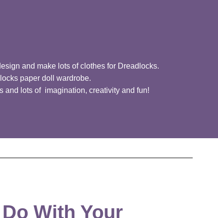
design and make lots of clothes for Dreadlocks.
locks paper doll wardrobe.
 and lots of imagination, creativity and fun!
 Do With Your