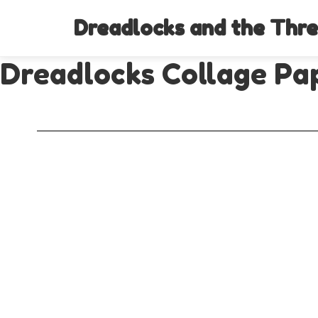
Dreadlocks and the Thre
Dreadlocks Collage Pap