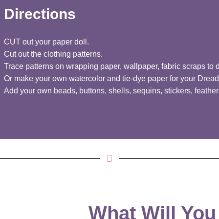
Directions
CUT out your paper doll.
Cut out the clothing patterns.
Trace patterns on wrapping paper, wallpaper, fabric scraps to 
Or make your own watercolor and tie-dye paper for your Dread
Add your own beads, buttons, shells, sequins, stickers, feathers
What Will You