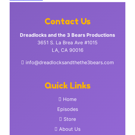
Contact Us
Dreadlocks and the 3 Bears Productions
3651 S. La Brea Ave #1015
LA, CA 90016
info@dreadlocksandthethe3bears.com
Quick Links
Home
Episodes
Store
About Us