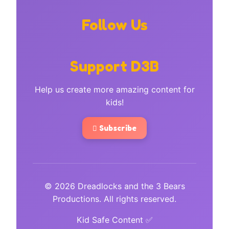
Follow Us
Support D3B
Help us create more amazing content for
kids!
Subscribe
© 2026 Dreadlocks and the 3 Bears
Productions. All rights reserved.
Kid Safe Content ✅