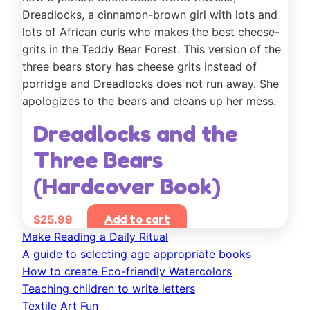
Dreadlocks and the
Three Bears
(Hardcover Book)
$
25.99
Add to cart
Make Reading a Daily Ritual
A guide to selecting age appropriate books
How to create Eco-friendly Watercolors
Teaching children to write letters
Textile Art Fun