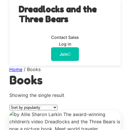
Dreadlocks and the
Three Bears
Contact Sales
Log in
Join
Home
/ Books
Books
Showing the single result